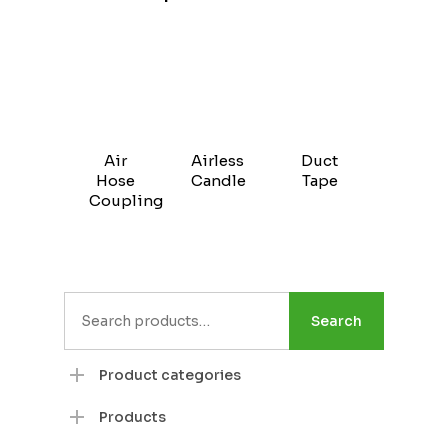
Air
Airless
Duct
Hose
Candle
Tape
Coupling
Search
Search
for:
Product categories
Products