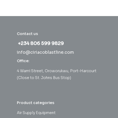
Contact us
+234 806 599 9829
info@ciriacoblastline.com
Office:
4 Wami Street, Oroworukwu, Port-Harcourt
(Close to St. Johns Bus Stop)
Product categories
Air Supply Equipment