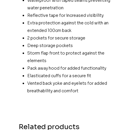
Waterproof with taped seams preventing
water penetration
Reflective tape for increased visibility
Extra protection against the cold with an
extended 100cm back
2 pockets for secure storage
Deep storage pockets
Storm flap front to protect against the
elements
Pack away hood for added functionality
Elasticated cuffs for a secure fit
Vented back yoke and eyelets for added
breathability and comfort
Related products