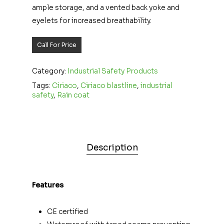
ample storage, and a vented back yoke and
eyelets for increased breathability.
Call For Price
Category:
Industrial Safety Products
Tags:
Ciriaco
,
Ciriaco blastline
,
industrial
safety
,
Rain coat
Description
Features
CE certified