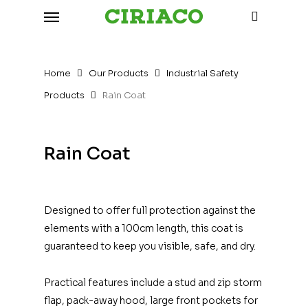
Menu
Skip
to
search
main
content
Home
Our Products
Industrial Safety
Products
Rain Coat
Rain Coat
Designed to offer full protection against the
elements with a 100cm length, this coat is
guaranteed to keep you visible, safe, and dry.
Practical features include a stud and zip storm
flap, pack-away hood, large front pockets for