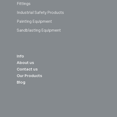
Fittings
Industrial Safety Products
Painting Equipment
Sandblasting Equipment
Info
About us
Contact us
Our Products
Blog